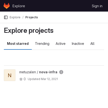
Skip to content
Explore
Sign in
GitLab
Explore
Projects
Explore projects
Most starred
Trending
Active
Inactive
All
metuzalen /
nova-infra
N
0
Updated
Mar 12, 2021