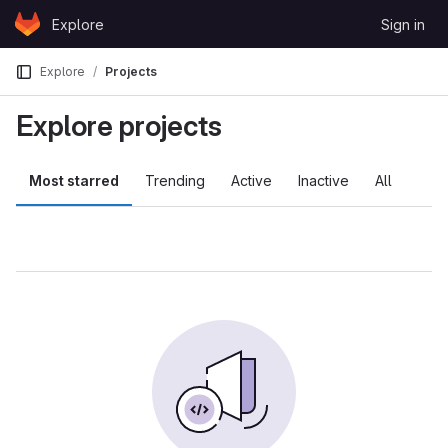
Skip to content
Explore
Sign in
GitLab
Explore
Projects
Explore projects
Most starred
Trending
Active
Inactive
All