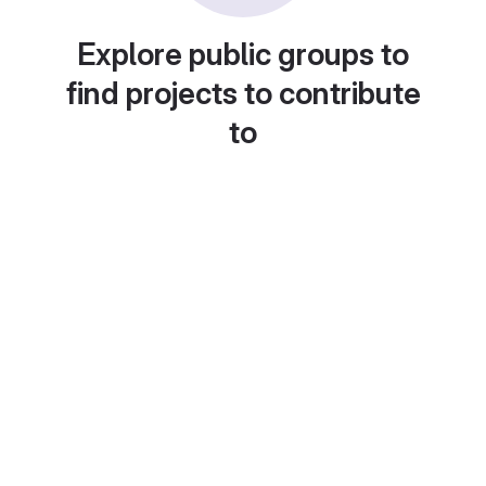
Explore public groups to
find projects to contribute
to