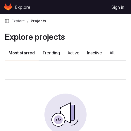
Skip to content
Explore
Sign in
GitLab
Explore
Projects
Explore projects
Most starred
Trending
Active
Inactive
All