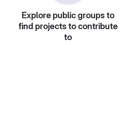
Explore public groups to
find projects to contribute
to