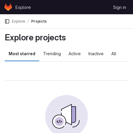
Skip to content
Explore
Sign in
GitLab
Explore
Projects
Explore projects
Most starred
Trending
Active
Inactive
All