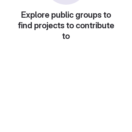
Explore public groups to
find projects to contribute
to