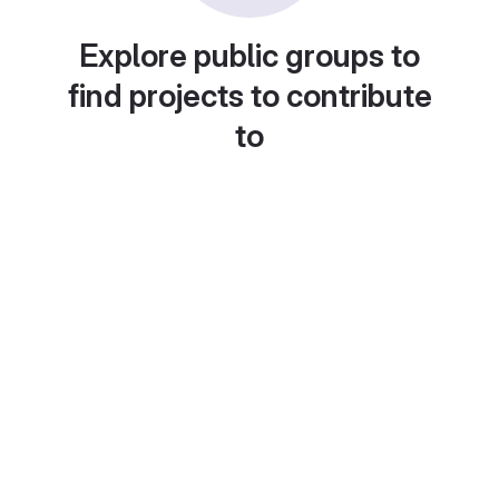
Explore public groups to
find projects to contribute
to