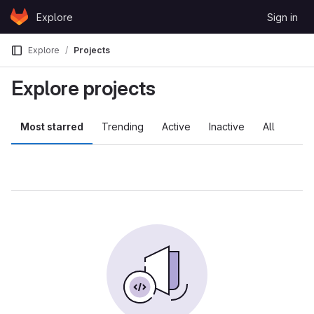
Skip to content
Explore
Sign in
GitLab
Explore
Projects
Explore projects
Most starred
Trending
Active
Inactive
All