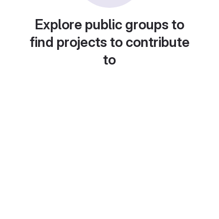
Explore public groups to
find projects to contribute
to