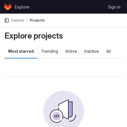
Skip to content
Explore
Sign in
GitLab
Explore
Projects
Explore projects
Most starred
Trending
Active
Inactive
All