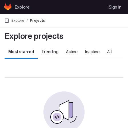
Skip to content
Explore
Sign in
GitLab
Explore
Projects
Explore projects
Most starred
Trending
Active
Inactive
All