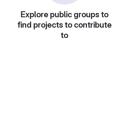
Explore public groups to
find projects to contribute
to