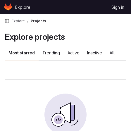
Skip to content
Explore
Sign in
GitLab
Explore
Projects
Explore projects
Most starred
Trending
Active
Inactive
All