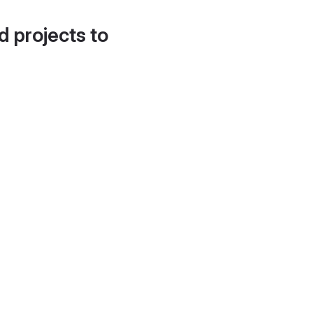
d projects to