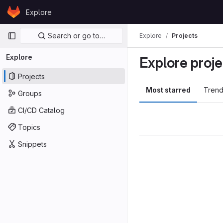
Skip to content
Explore
GitLab
Primary navigation
Search or go to…
Explore
Projects
Explore
Explore proje
Projects
Most starred
Trend
Groups
CI/CD Catalog
Topics
Snippets