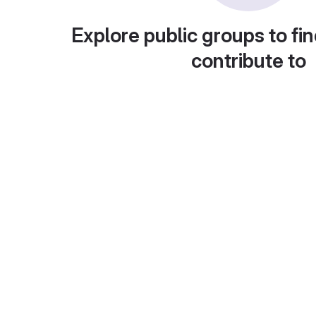
Explore public groups to fin
contribute to