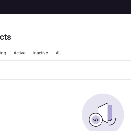
cts
ing
Active
Inactive
All