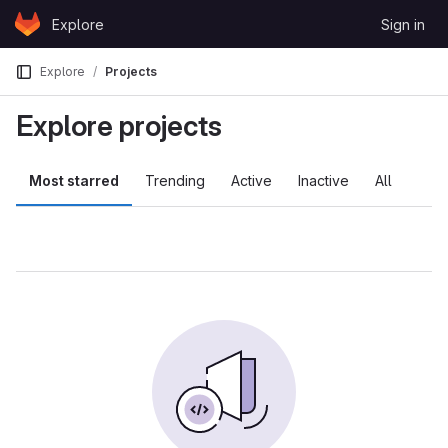
Skip to content
Explore
Sign in
GitLab
Explore
Projects
Explore projects
Most starred
Trending
Active
Inactive
All