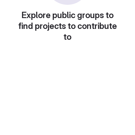
Explore public groups to
find projects to contribute
to