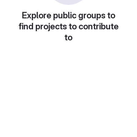
Explore public groups to
find projects to contribute
to