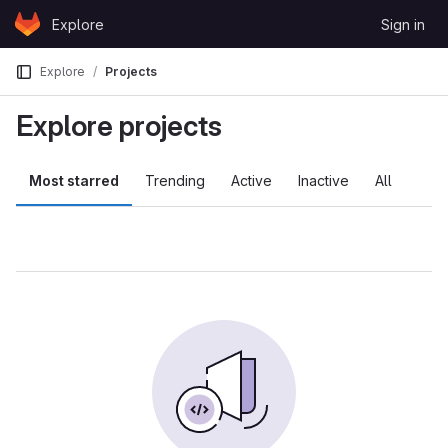
Skip to content
Explore
Sign in
GitLab
Explore
Projects
Explore projects
Most starred
Trending
Active
Inactive
All