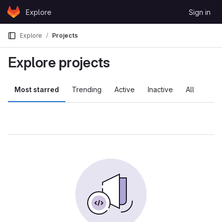
Skip to content
Explore
Sign in
GitLab
Explore
Projects
Explore projects
Most starred
Trending
Active
Inactive
All