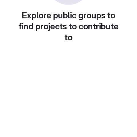
Explore public groups to
find projects to contribute
to