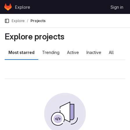
Skip to content
Explore
Sign in
GitLab
Explore
Projects
Explore projects
Most starred
Trending
Active
Inactive
All