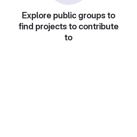
Explore public groups to
find projects to contribute
to