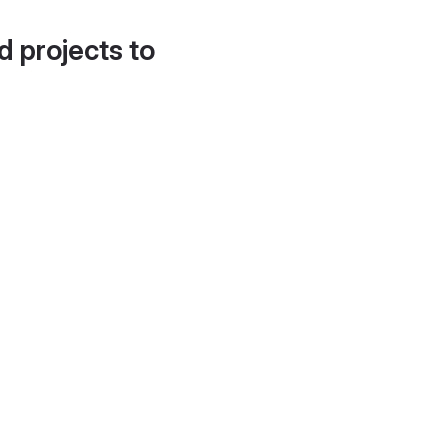
d projects to