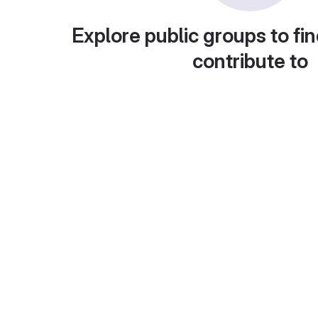
Explore public groups to fin
contribute to