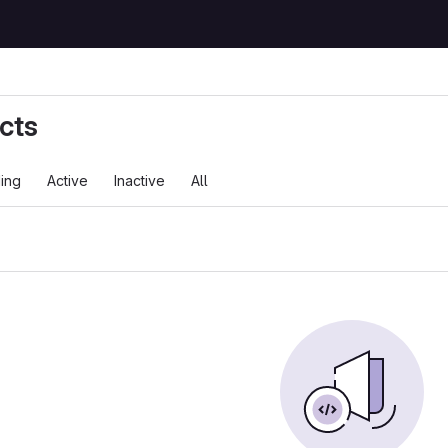
cts
ing
Active
Inactive
All