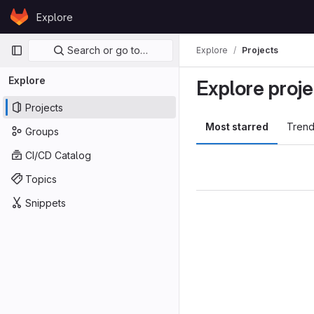
Skip to content
Explore
GitLab
Primary navigation
Search or go to…
Explore
Projects
Explore
Explore proje
Projects
Most starred
Trend
Groups
CI/CD Catalog
Topics
Snippets