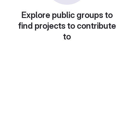
Explore public groups to
find projects to contribute
to