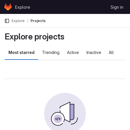
Skip to content
Explore
Sign in
GitLab
Explore
Projects
Explore projects
Most starred
Trending
Active
Inactive
All