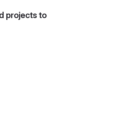
d projects to