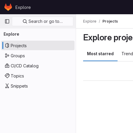
Skip to content
Explore
GitLab
Primary navigation
Search or go to…
Explore
Projects
Explore
Explore proje
Projects
Most starred
Trend
Groups
CI/CD Catalog
Topics
Snippets