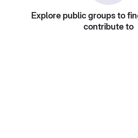
Explore public groups to fin
contribute to