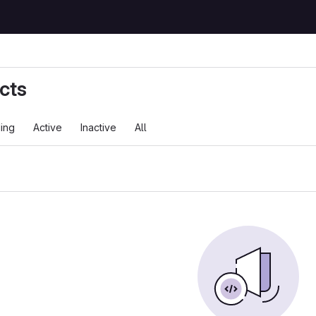
cts
ing
Active
Inactive
All