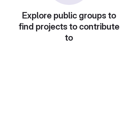
Explore public groups to
find projects to contribute
to