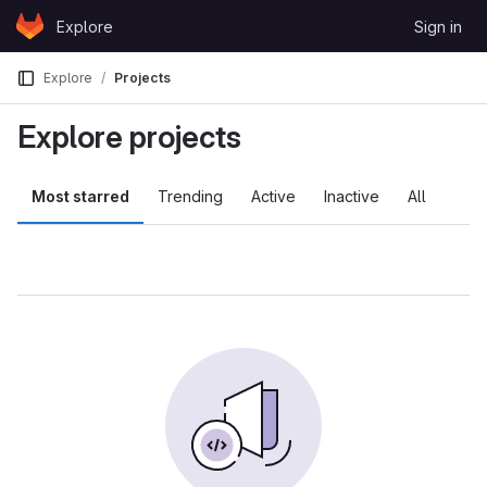
Skip to content
Explore
Sign in
GitLab
Explore
Projects
Explore projects
Most starred
Trending
Active
Inactive
All