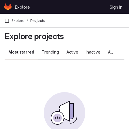
Skip to content
Explore
Sign in
GitLab
Explore
Projects
Explore projects
Most starred
Trending
Active
Inactive
All