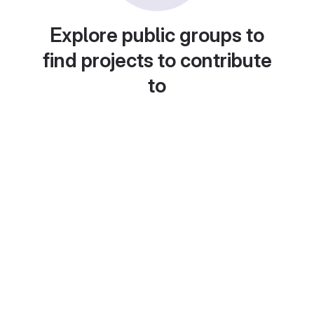
Explore public groups to
find projects to contribute
to