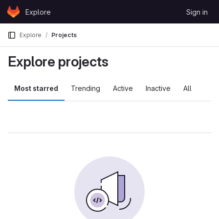
Skip to content
Explore
Sign in
GitLab
Explore
Projects
Explore projects
Most starred
Trending
Active
Inactive
All