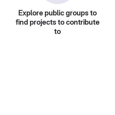
Explore public groups to
find projects to contribute
to