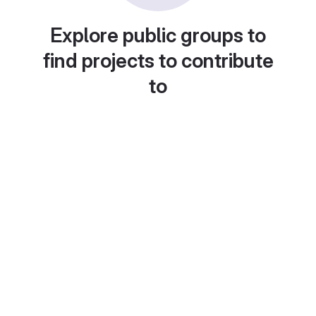
Explore public groups to
find projects to contribute
to