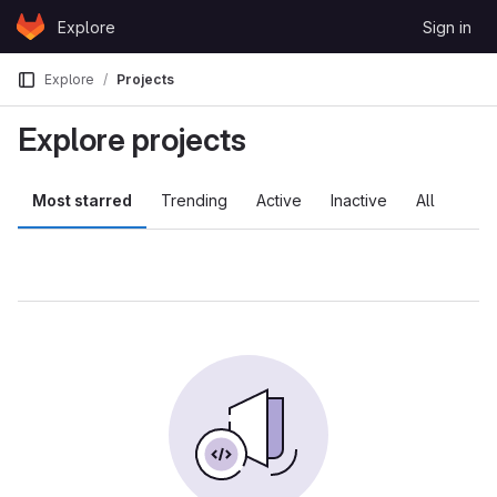
Skip to content
Explore
Sign in
GitLab
Explore
Projects
Explore projects
Most starred
Trending
Active
Inactive
All