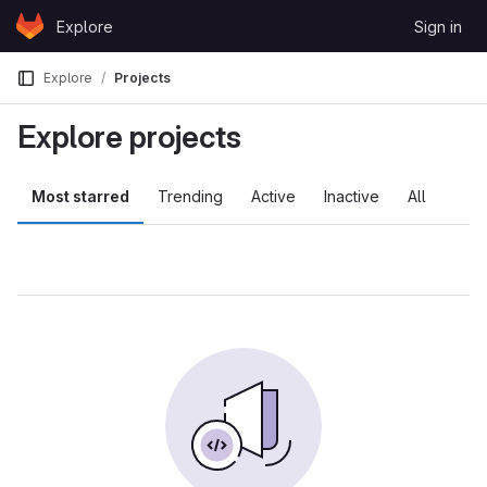
Skip to content
Explore
Sign in
GitLab
Explore
Projects
Explore projects
Most starred
Trending
Active
Inactive
All