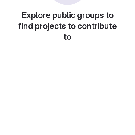
Explore public groups to
find projects to contribute
to