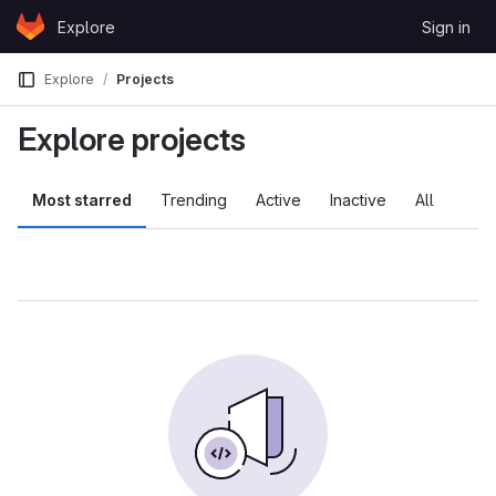
Skip to content
Explore
Sign in
GitLab
Explore
Projects
Explore projects
Most starred
Trending
Active
Inactive
All