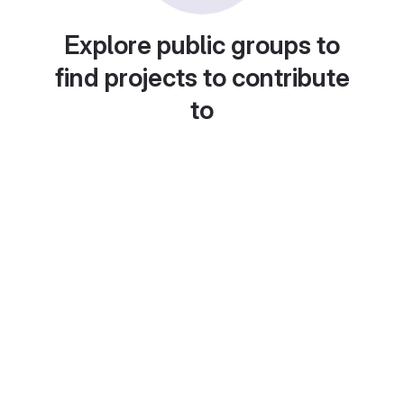
Explore public groups to
find projects to contribute
to