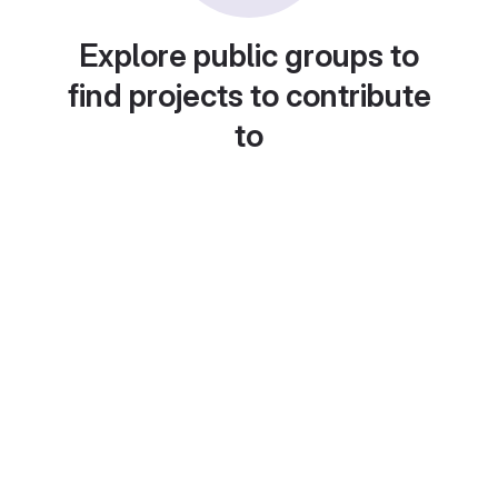
Explore public groups to
find projects to contribute
to