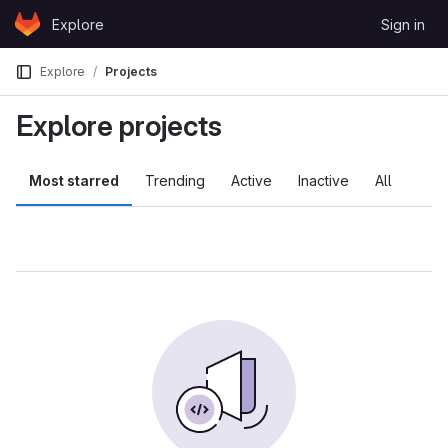
Skip to content
Explore
Sign in
GitLab
Explore
Projects
Explore projects
Most starred
Trending
Active
Inactive
All