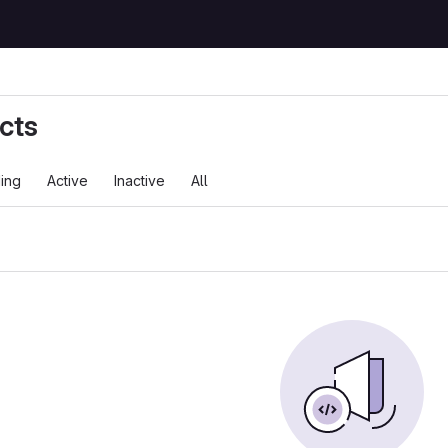
cts
ing
Active
Inactive
All