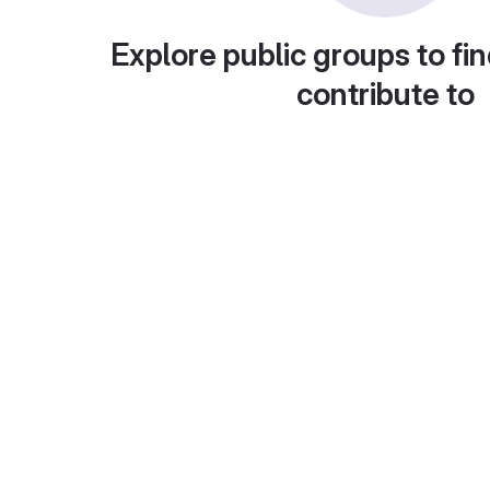
Explore public groups to fin
contribute to