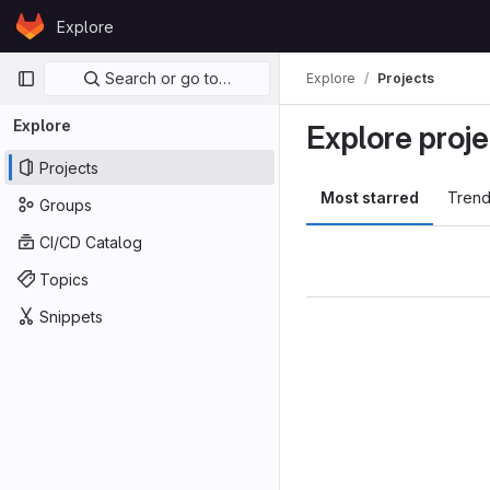
Skip to content
Explore
GitLab
Primary navigation
Search or go to…
Explore
Projects
Explore
Explore proje
Projects
Most starred
Trend
Groups
CI/CD Catalog
Topics
Snippets