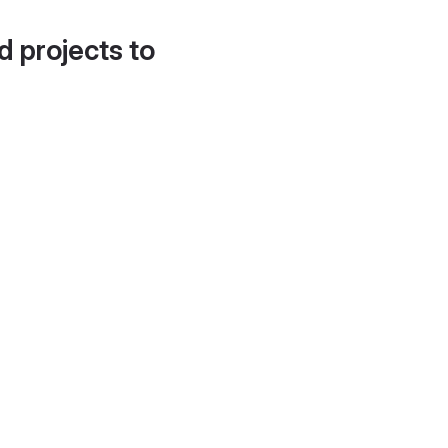
d projects to