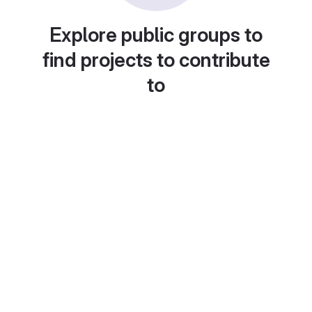
Explore public groups to
find projects to contribute
to