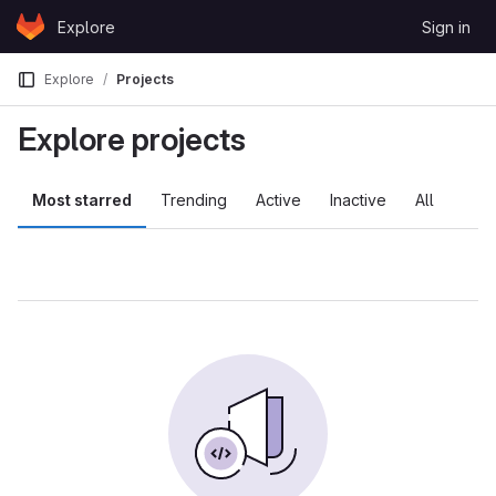
Skip to content
Explore
Sign in
GitLab
Explore
Projects
Explore projects
Most starred
Trending
Active
Inactive
All