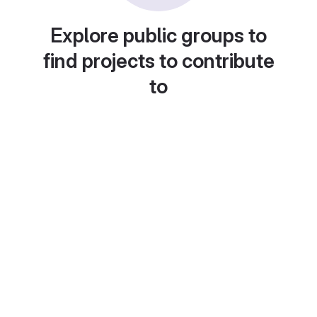
Explore public groups to
find projects to contribute
to