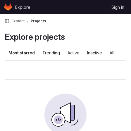
Skip to content
Explore
Sign in
GitLab
Explore
Projects
Explore projects
Most starred
Trending
Active
Inactive
All