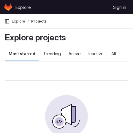
Skip to content
Explore
Sign in
GitLab
Explore
Projects
Explore projects
Most starred
Trending
Active
Inactive
All