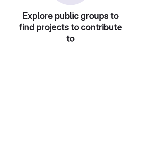
Explore public groups to
find projects to contribute
to