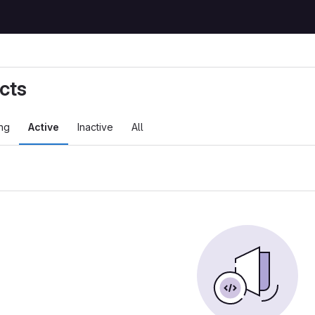
cts
ng
Active
Inactive
All