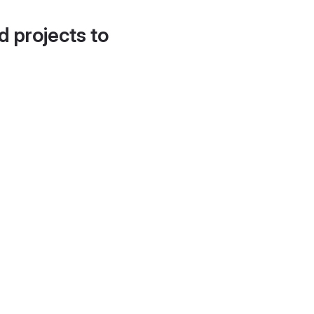
d projects to