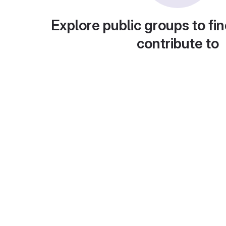
Explore public groups to fin
contribute to