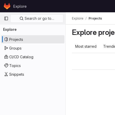
Skip to content
Explore
GitLab
Primary navigation
Search or go to…
Explore
Projects
Explore
Explore proje
Projects
Most starred
Trendi
Groups
CI/CD Catalog
Topics
Snippets