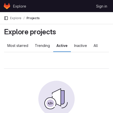
Skip to content
Explore
Sign in
GitLab
Explore
Projects
Explore projects
Most starred
Trending
Active
Inactive
All