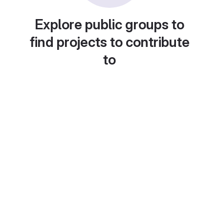
Explore public groups to
find projects to contribute
to