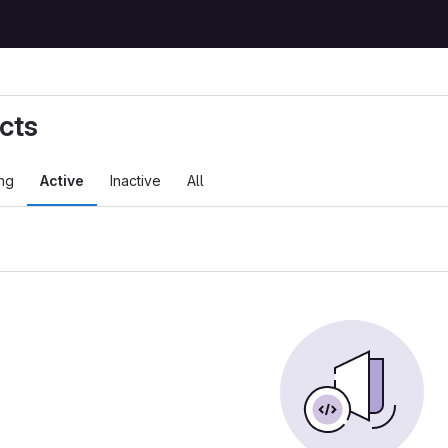
cts
ng
Active
Inactive
All