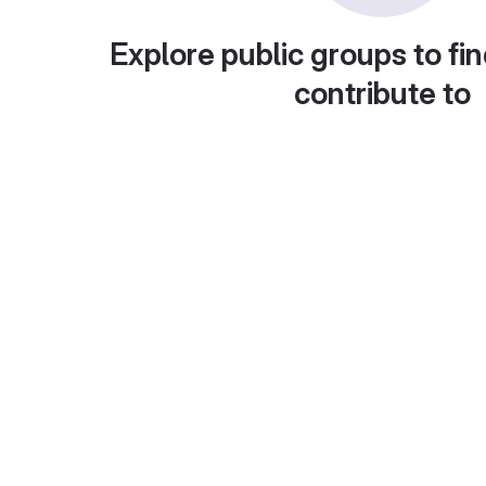
Explore public groups to fin
contribute to