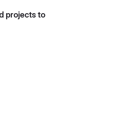
d projects to