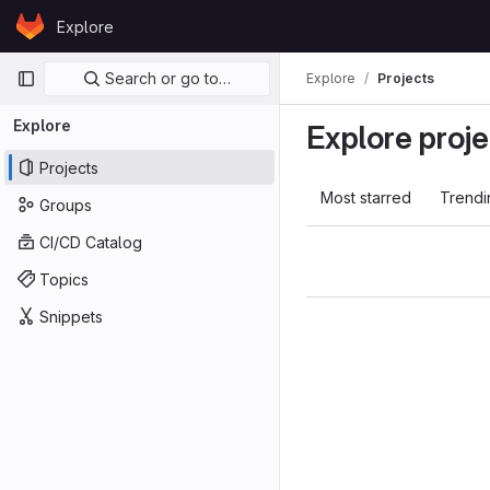
Skip to content
Explore
GitLab
Primary navigation
Search or go to…
Explore
Projects
Explore
Explore proje
Projects
Most starred
Trendi
Groups
CI/CD Catalog
Topics
Snippets