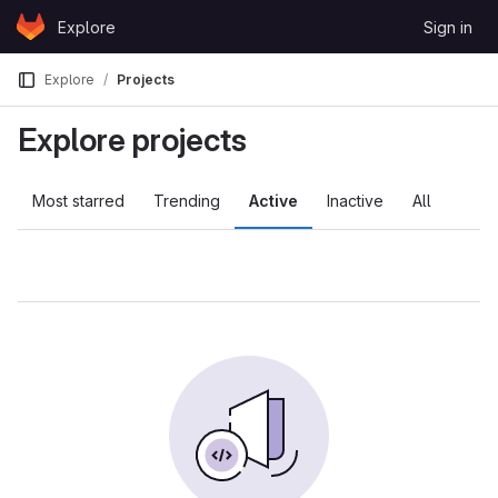
Skip to content
Explore
Sign in
GitLab
Explore
Projects
Explore projects
Most starred
Trending
Active
Inactive
All