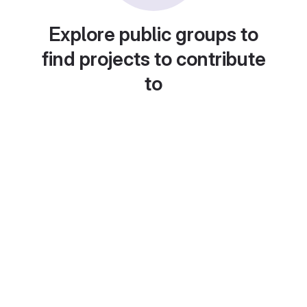
Explore public groups to
find projects to contribute
to