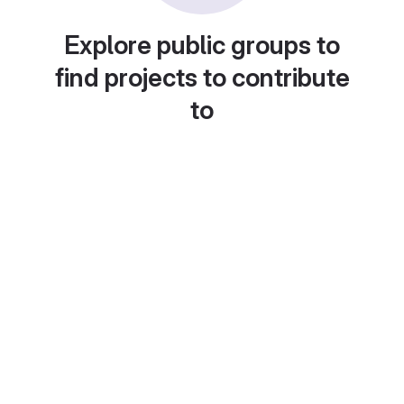
Explore public groups to
find projects to contribute
to