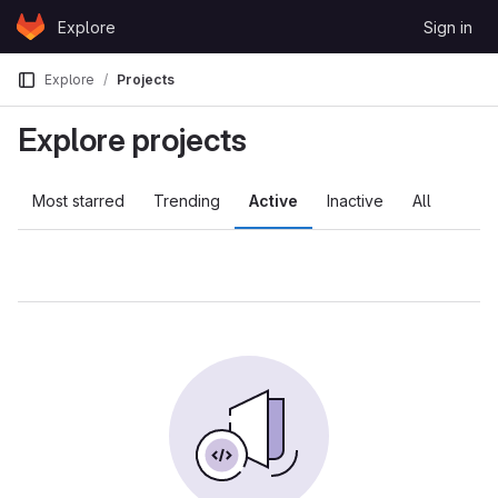
Skip to content
Explore
Sign in
GitLab
Explore
Projects
Explore projects
Most starred
Trending
Active
Inactive
All