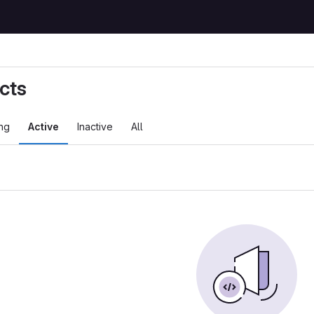
cts
ng
Active
Inactive
All