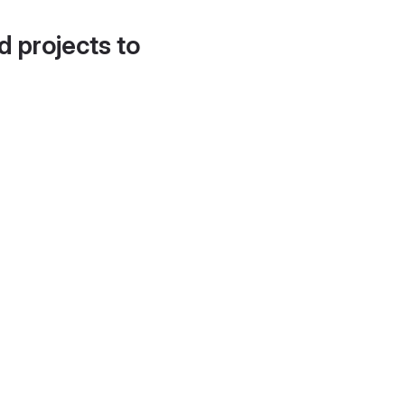
d projects to