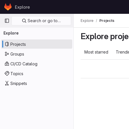
Skip to content
Explore
GitLab
Primary navigation
Search or go to…
Explore
Projects
Explore
Explore proje
Projects
Most starred
Trendi
Groups
CI/CD Catalog
Topics
Snippets