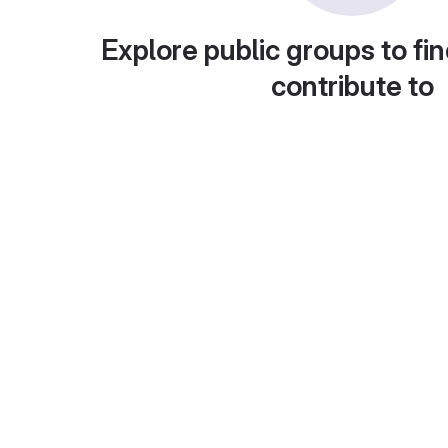
Explore public groups to fin
contribute to