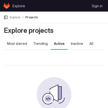
Skip to content
Explore
Sign in
GitLab
Explore
Projects
Explore projects
Most starred
Trending
Active
Inactive
All