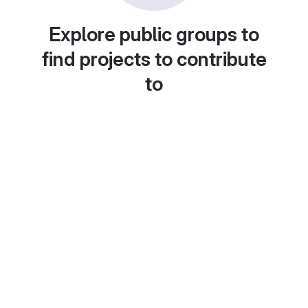
Explore public groups to
find projects to contribute
to