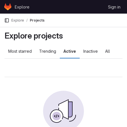
Skip to content
Explore
Sign in
GitLab
Explore
Projects
Explore projects
Most starred
Trending
Active
Inactive
All