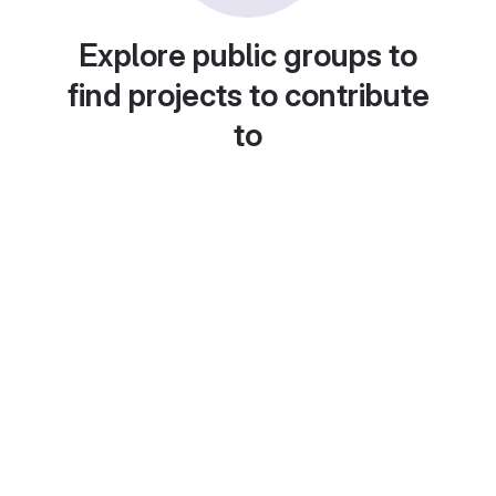
Explore public groups to
find projects to contribute
to