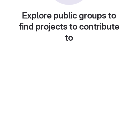
Explore public groups to
find projects to contribute
to