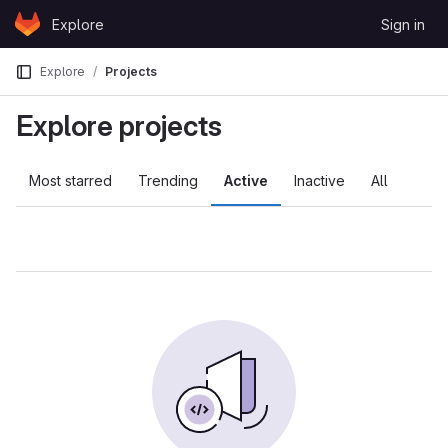
Skip to content
Explore
Sign in
GitLab
Explore
Projects
Explore projects
Most starred
Trending
Active
Inactive
All