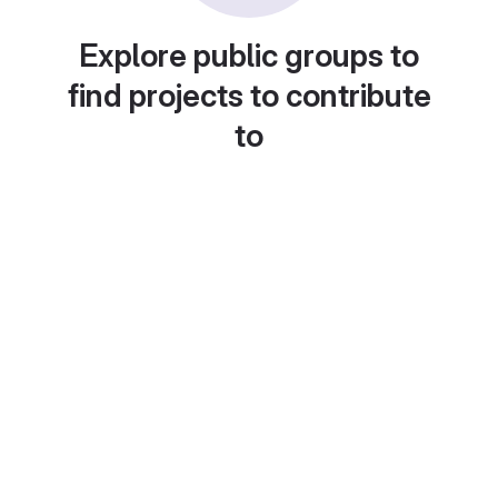
Explore public groups to
find projects to contribute
to