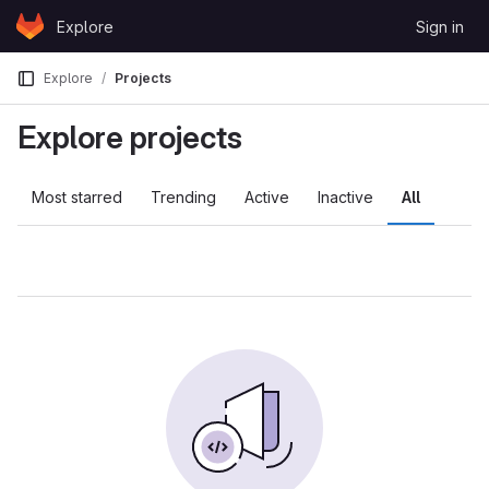
Skip to content
Explore
Sign in
GitLab
Explore
Projects
Explore projects
Most starred
Trending
Active
Inactive
All