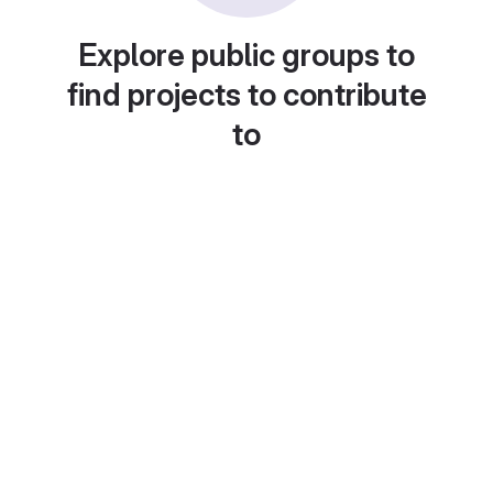
Explore public groups to
find projects to contribute
to