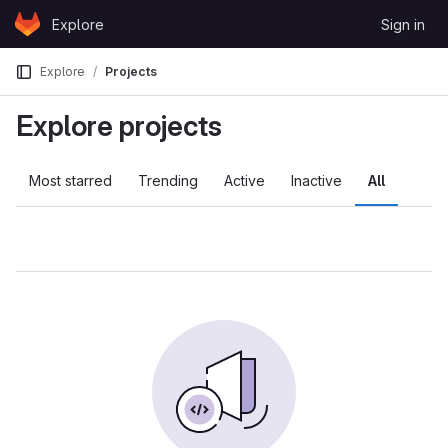
Skip to content
Explore
Sign in
GitLab
Explore
Projects
Explore projects
Most starred
Trending
Active
Inactive
All