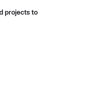
d projects to