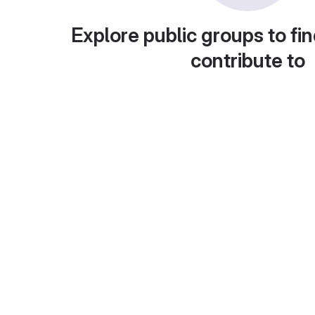
Explore public groups to fin
contribute to