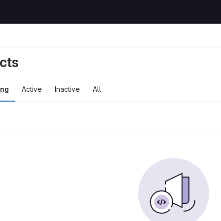
cts
ing
Active
Inactive
All