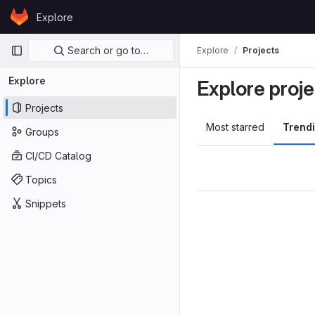
Skip to content
Explore
GitLab
Primary navigation
Search or go to…
Explore
Projects
Explore
Explore proje
Projects
Most starred
Trend
Groups
CI/CD Catalog
Topics
Snippets