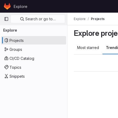
Skip to content
Explore
GitLab
Primary navigation
Search or go to…
Explore
Projects
Explore
Explore proje
Projects
Most starred
Trend
Groups
CI/CD Catalog
Topics
Snippets