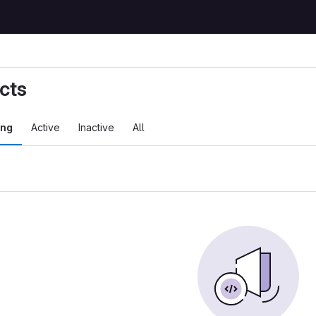
cts
ing
Active
Inactive
All