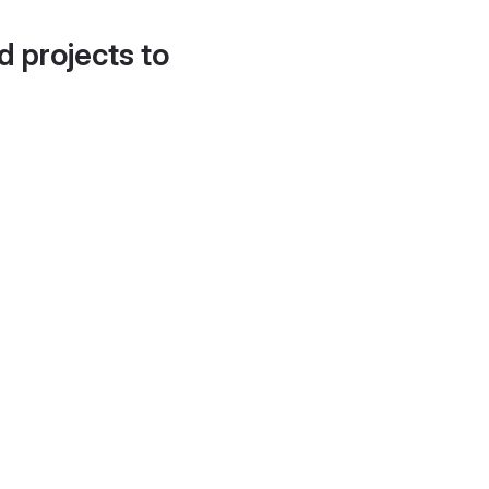
d projects to