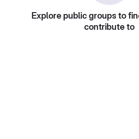
Explore public groups to fin
contribute to