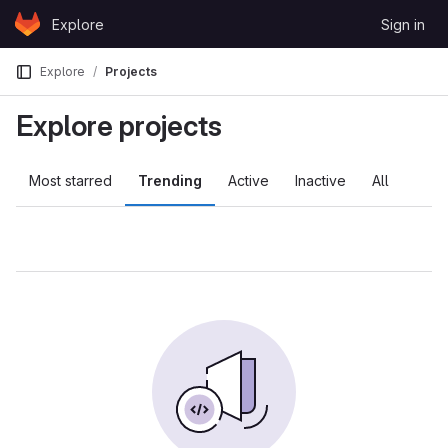
Skip to content
Explore
Sign in
GitLab
Explore
Projects
Explore projects
Most starred
Trending
Active
Inactive
All