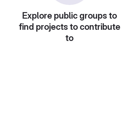
Explore public groups to
find projects to contribute
to