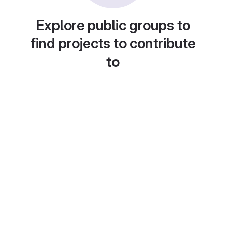
Explore public groups to
find projects to contribute
to