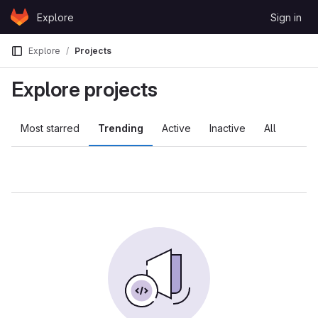
Skip to content
Explore
Sign in
GitLab
Explore
Projects
Explore projects
Most starred
Trending
Active
Inactive
All