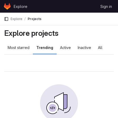
Skip to content
Explore
Sign in
GitLab
Explore
Projects
Explore projects
Most starred
Trending
Active
Inactive
All