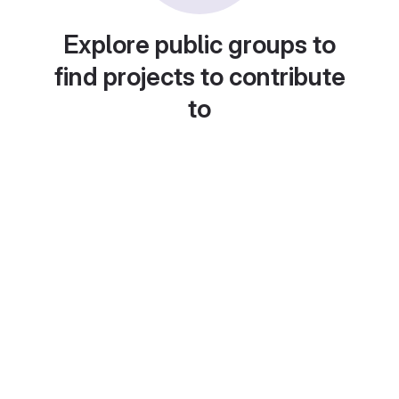
Explore public groups to
find projects to contribute
to