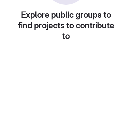
Explore public groups to
find projects to contribute
to