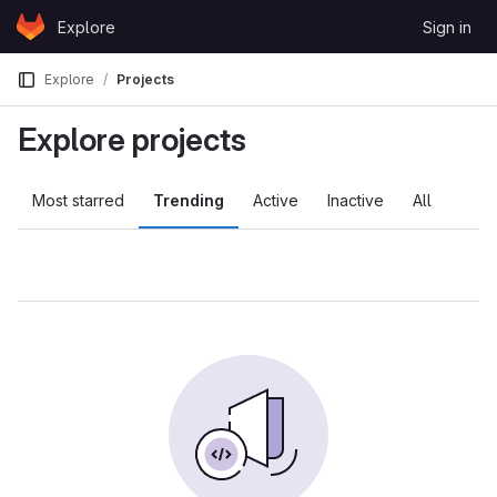
Skip to content
Explore
Sign in
GitLab
Explore
Projects
Explore projects
Most starred
Trending
Active
Inactive
All