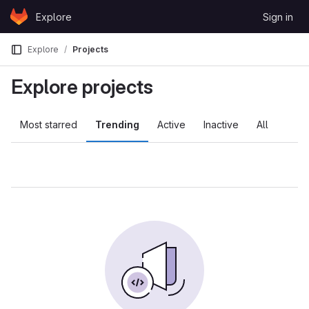
Skip to content
Explore
Sign in
GitLab
Explore
Projects
Explore projects
Most starred
Trending
Active
Inactive
All