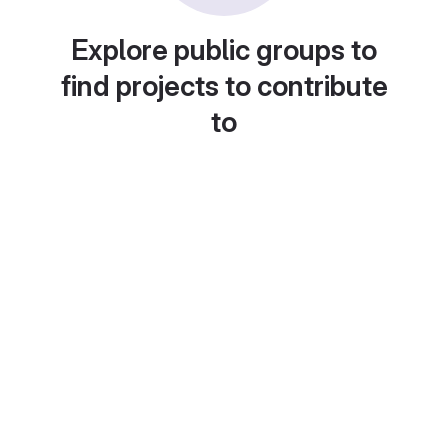
Explore public groups to
find projects to contribute
to