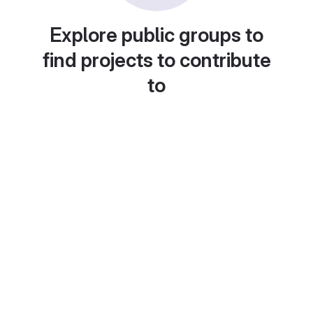
Explore public groups to
find projects to contribute
to