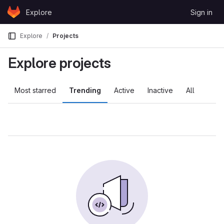
Skip to content
Explore
Sign in
GitLab
Explore
Projects
Explore projects
Most starred
Trending
Active
Inactive
All