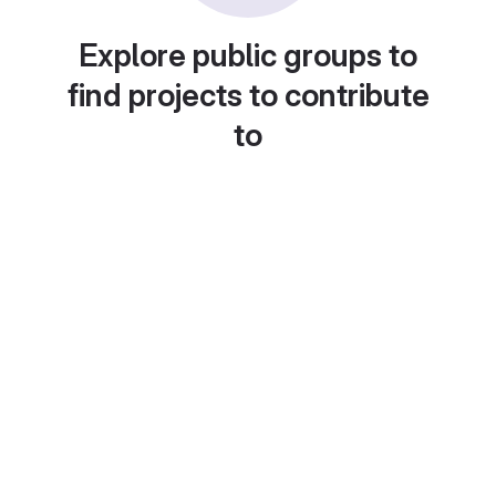
Explore public groups to
find projects to contribute
to