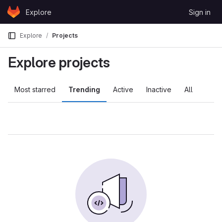
Skip to content
Explore
Sign in
GitLab
Explore
Projects
Explore projects
Most starred
Trending
Active
Inactive
All