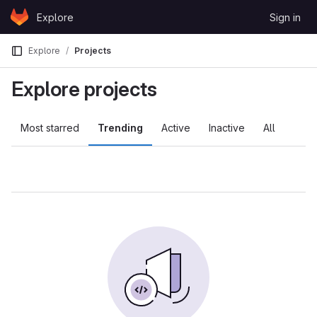
Skip to content
Explore
Sign in
GitLab
Explore
Projects
Explore projects
Most starred
Trending
Active
Inactive
All