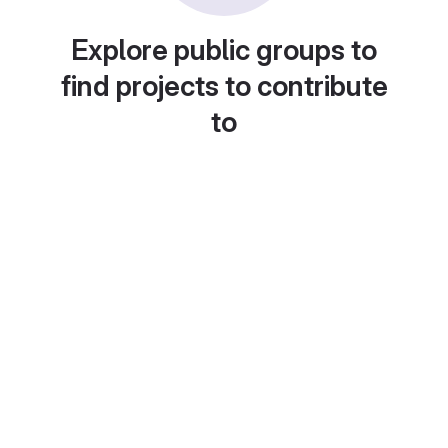
Explore public groups to
find projects to contribute
to