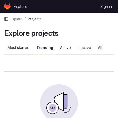
Skip to content
Explore
Sign in
GitLab
Explore
Projects
Explore projects
Most starred
Trending
Active
Inactive
All