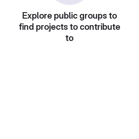
Explore public groups to
find projects to contribute
to