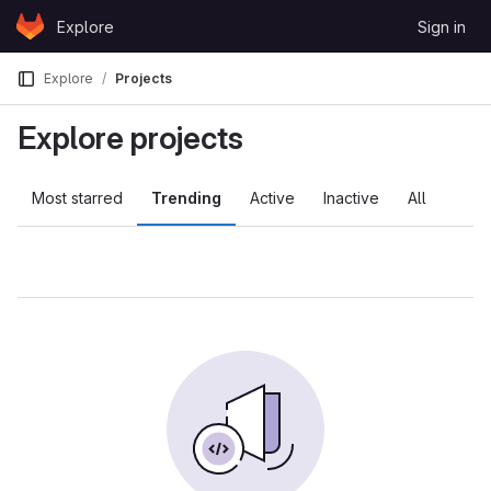
Skip to content
Explore
Sign in
GitLab
Explore
Projects
Explore projects
Most starred
Trending
Active
Inactive
All