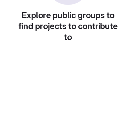
Explore public groups to
find projects to contribute
to